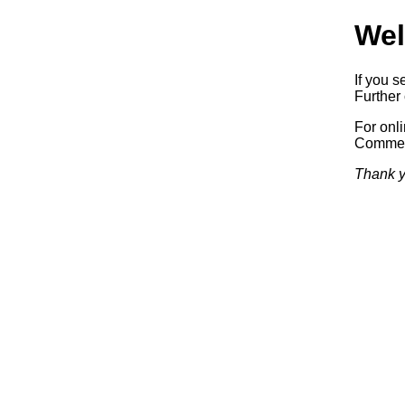
Wel
If you s
Further 
For onl
Commerc
Thank y