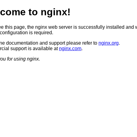
come to nginx!
ee this page, the nginx web server is successfully installed and 
configuration is required.
ine documentation and support please refer to
nginx.org
.
ial support is available at
nginx.com
.
ou for using nginx.